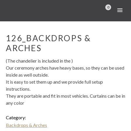
0
126_BACKDROPS &
ARCHES
(The chandelier is included in the )
Our ceremony arches have heavy bases, so they can be used
inside as well outside.
It is easy to set them up and we provide full setup
instructions.
They are portable and fit in most vehicles. Curtains can be in
any color
Category:
Backdrops & Arches