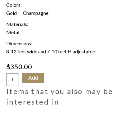
Colors:
Gold
Champagne
Materials:
Metal
Dimensions:
8-12 feet wide and 7-10 feet H adjustable
$350.00
Items that you also may be
interested in