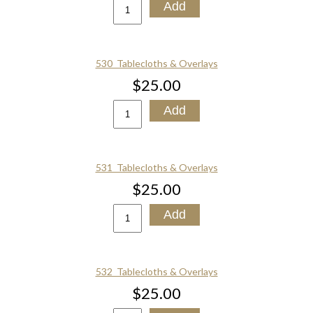
530_Tablecloths & Overlays
$25.00
531_Tablecloths & Overlays
$25.00
532_Tablecloths & Overlays
$25.00