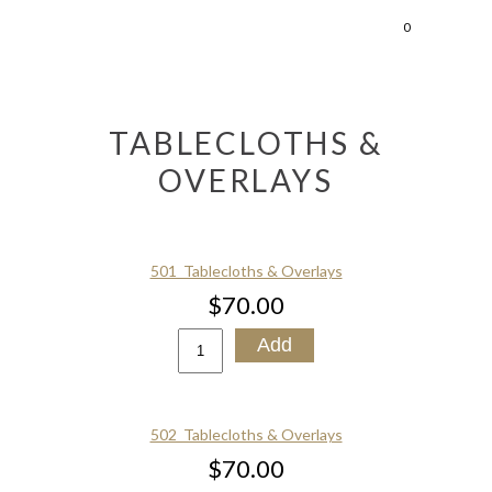
0
TABLECLOTHS &
OVERLAYS
501_Tablecloths & Overlays
$70.00
502_Tablecloths & Overlays
$70.00