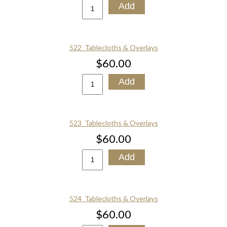
522_Tablecloths & Overlays
$60.00
523_Tablecloths & Overlays
$60.00
524_Tablecloths & Overlays
$60.00