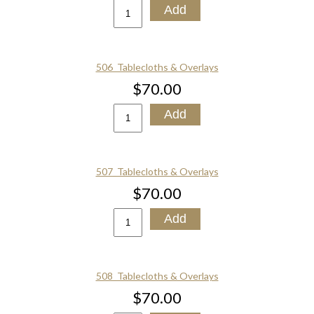
506_Tablecloths & Overlays
$70.00
507_Tablecloths & Overlays
$70.00
508_Tablecloths & Overlays
$70.00