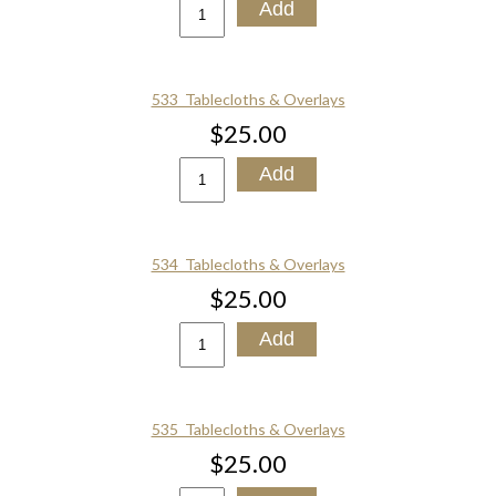
533_Tablecloths & Overlays
$25.00
534_Tablecloths & Overlays
$25.00
535_Tablecloths & Overlays
$25.00