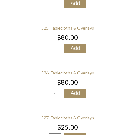
525_Tablecloths & Overlays
$80.00
526_Tablecloths & Overlays
$80.00
527_Tablecloths & Overlays
$25.00