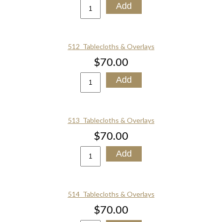
512_Tablecloths & Overlays
$70.00
513_Tablecloths & Overlays
$70.00
514_Tablecloths & Overlays
$70.00