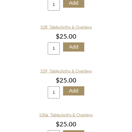
528_Tablecloths & Overlays
$25.00
529_Tablecloths & Overlays
$25.00
530a_Tablecloths & Overlays
$25.00