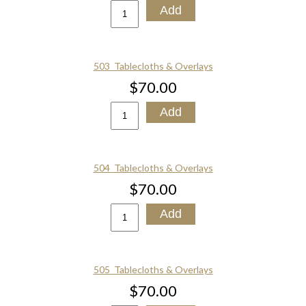
503_Tablecloths & Overlays
$70.00
504_Tablecloths & Overlays
$70.00
505_Tablecloths & Overlays
$70.00