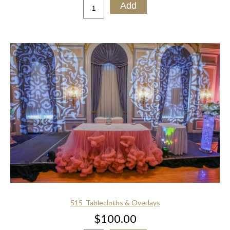
515_Tablecloths & Overlays
$100.00