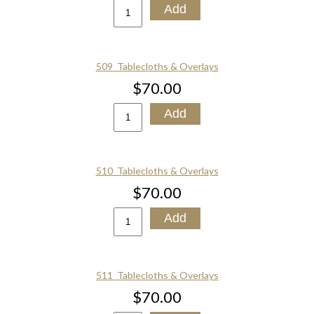
509_Tablecloths & Overlays
$70.00
510_Tablecloths & Overlays
$70.00
511_Tablecloths & Overlays
$70.00