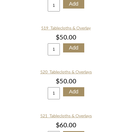
519_Tablecloths & Overlay
$50.00
520_Tablecloths & Overlays
$50.00
521_Tablecloths & Overlays
$60.00