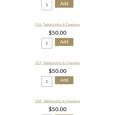
516_Tablecloths & Overlays
$50.00
517_Tablecloths & Overlays
$50.00
518_Tablecloths & Overlays
$50.00