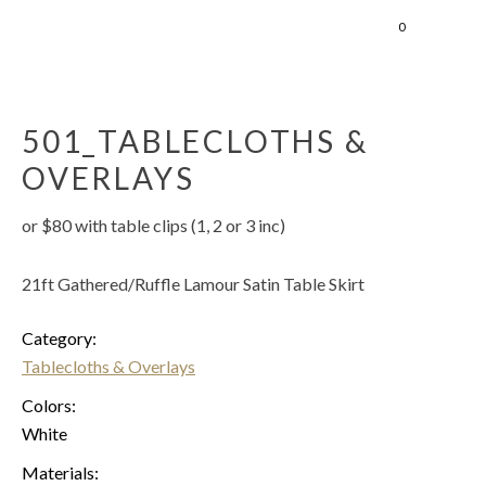
0
501_TABLECLOTHS &
OVERLAYS
or $80 with table clips (1, 2 or 3 inc)
21ft Gathered/Ruffle Lamour Satin Table Skirt
Category:
Tablecloths & Overlays
Colors:
White
Materials: