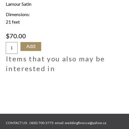
Lamour Satin
Dimensions:
21 feet
$70.00
Items that you also may be
interested in
CONTACT US:
(403) 700-3773
email:
weddingfinesse@yahoo.ca