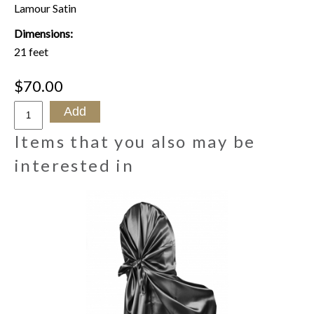
Lamour Satin
Dimensions:
21 feet
$70.00
Items that you also may be
interested in