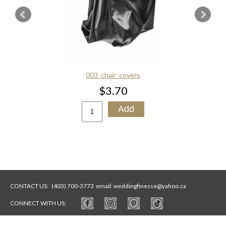
003_chair_covers
$3.70
CONTACT US:
(403) 700-3773
email:
weddingfinesse@yahoo.ca
CONNECT WITH US:
WEBSITE BY
ARTYWEBSTUDIO
PHOTOS BY
ARTYSYCH