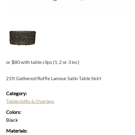
or $80 with table clips (1, 2 or 3 inc)
21ft Gathered/Ruffle Lamour Satin Table Skirt
Category:
Tablecloths & Overlays
Colors:
Black
Materials: