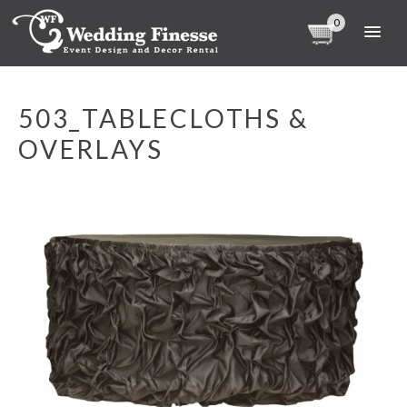
0
503_TABLECLOTHS &
OVERLAYS