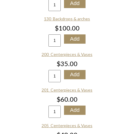
130_Backdrops & arches
$100.00
200_Centerpieces & Vases
$35.00
201_Centerpieces & Vases
$60.00
205_Centerpieces & Vases