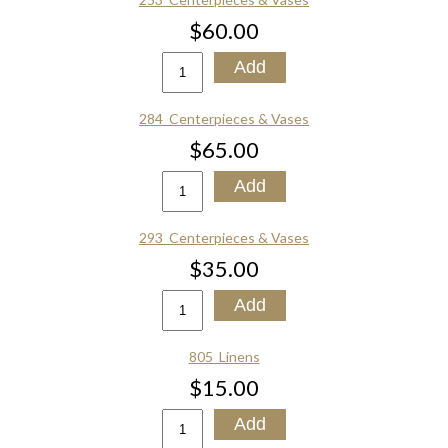
$60.00
284_Centerpieces & Vases
$65.00
293_Centerpieces & Vases
$35.00
805_Linens
$15.00