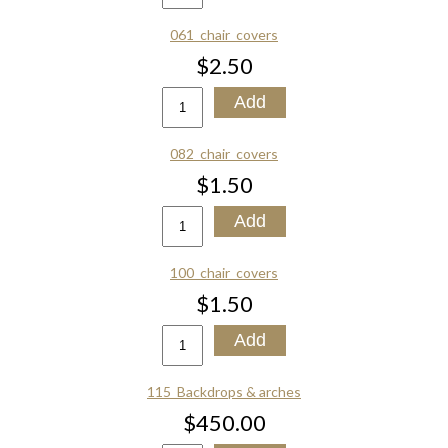
061_chair_covers
$2.50
082_chair_covers
$1.50
100_chair_covers
$1.50
115_Backdrops & arches
$450.00