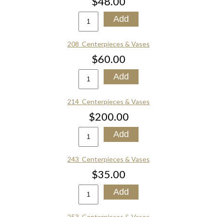
$48.00
208_Centerpieces & Vases
$60.00
214_Centerpieces & Vases
$200.00
243_Centerpieces & Vases
$35.00
253_Centerpieces & Vases