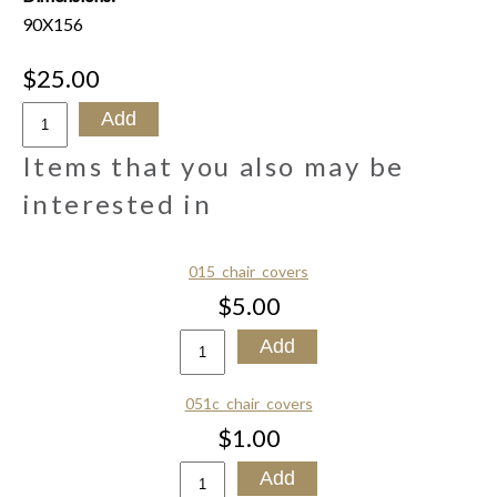
90X156
$25.00
Items that you also may be
interested in
015_chair_covers
$5.00
051c_chair_covers
$1.00