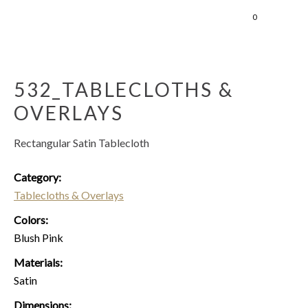
0
532_TABLECLOTHS &
OVERLAYS
Rectangular Satin Tablecloth
Category:
Tablecloths & Overlays
Colors:
Blush Pink
Materials:
Satin
Dimensions: