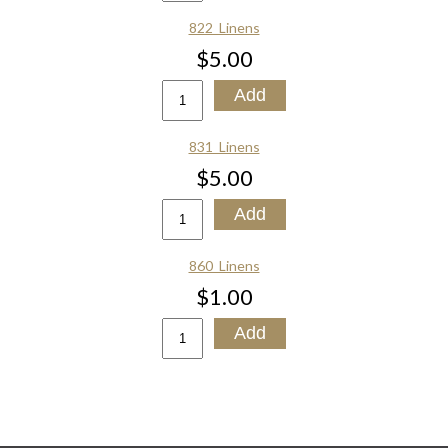
822_Linens
$5.00
831_Linens
$5.00
860_Linens
$1.00