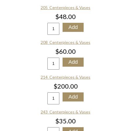
205_Centerpieces & Vases
$48.00
208_Centerpieces & Vases
$60.00
214_Centerpieces & Vases
$200.00
243_Centerpieces & Vases
$35.00