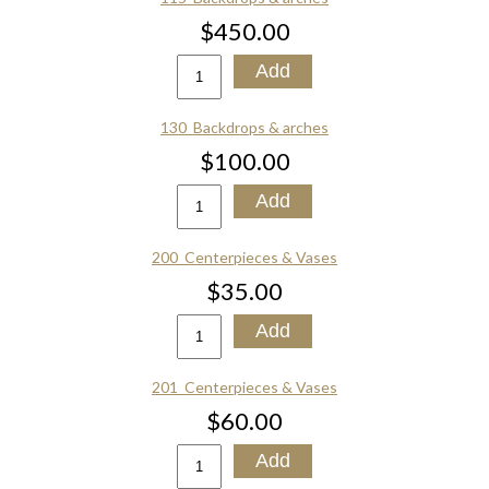
$450.00
130_Backdrops & arches
$100.00
200_Centerpieces & Vases
$35.00
201_Centerpieces & Vases
$60.00