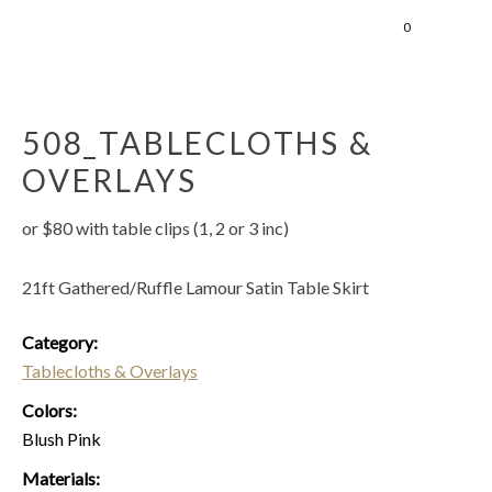
0
508_TABLECLOTHS &
OVERLAYS
or $80 with table clips (1, 2 or 3 inc)
21ft Gathered/Ruffle Lamour Satin Table Skirt
Category:
Tablecloths & Overlays
Colors:
Blush Pink
Materials: