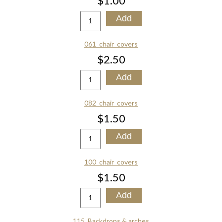
$1.00
061_chair_covers
$2.50
082_chair_covers
$1.50
100_chair_covers
$1.50
115_Backdrops & arches