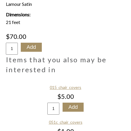
Lamour Satin
Dimensions:
21 feet
$70.00
Items that you also may be
interested in
015_chair_covers
$5.00
051c_chair_covers