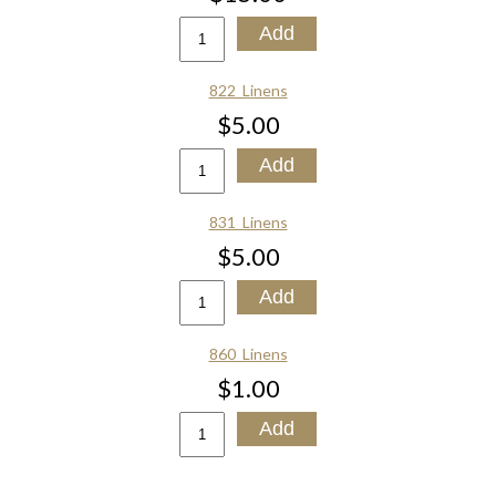
822_Linens
$5.00
831_Linens
$5.00
860_Linens
$1.00