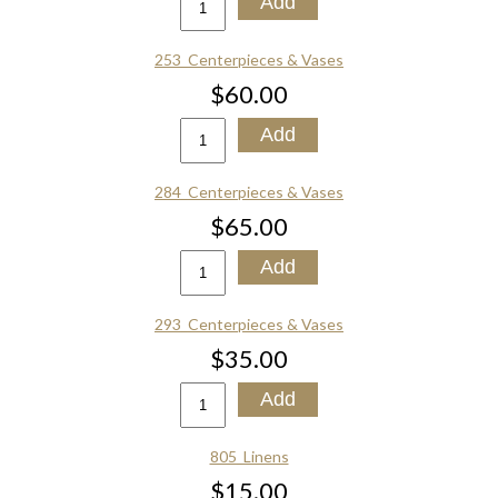
253_Centerpieces & Vases
$60.00
284_Centerpieces & Vases
$65.00
293_Centerpieces & Vases
$35.00
805_Linens
$15.00