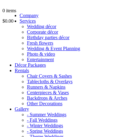
0
items
Company
$0.00
Services
Wedding décor
Corporate décor
Birthday parties décor
Fresh flowers
Wedding & Event Planning
Photo & video
Entertainment
Décor Packages
Rentals
Chair Covers & Sashes
Tablecloths & Overlays
Runners & Napkins
Centerpieces & Vases
Backdrops & Arches
Other Decorations
Gallery
- Summer Weddings
- Fall Weddings
- Winter Weddings
- Spring Weddings
- Theme Weddings