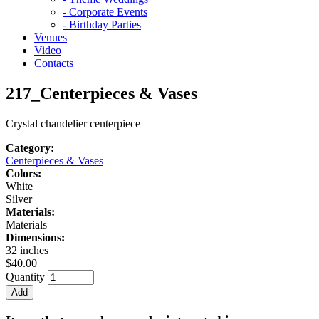
- Corporate Events
- Birthday Parties
Venues
Video
Contacts
217_Centerpieces & Vases
Crystal chandelier centerpiece
Category:
Centerpieces & Vases
Colors:
White
Silver
Materials:
Materials
Dimensions:
32 inches
$40.00
Quantity