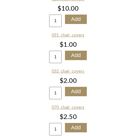
$10.00
031_chair_covers
$1.00
032_chair_covers
$2.00
070_chair_covers
$2.50