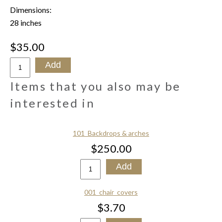
Dimensions:
28 inches
$35.00
Items that you also may be
interested in
101_Backdrops & arches
$250.00
001_chair_covers
$3.70