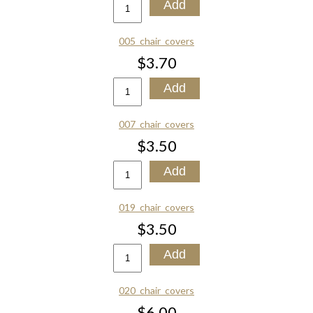
005_chair_covers
$3.70
007_chair_covers
$3.50
019_chair_covers
$3.50
020_chair_covers
$6.00