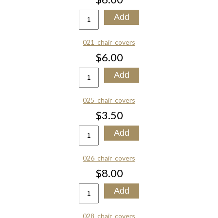
021_chair_covers
$6.00
025_chair_covers
$3.50
026_chair_covers
$8.00
028_chair_covers