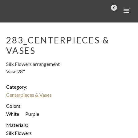
0
283_CENTERPIECES &
VASES
Silk Flowers arrangement
Vase 28"
Category:
Centerpieces & Vases
Colors:
White
Purple
Materials:
Silk Flowers