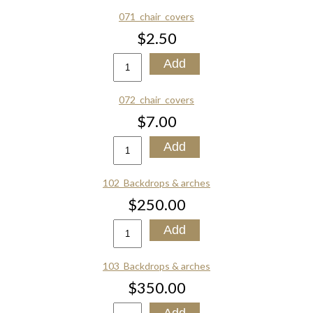
071_chair_covers
$2.50
072_chair_covers
$7.00
102_Backdrops & arches
$250.00
103_Backdrops & arches
$350.00