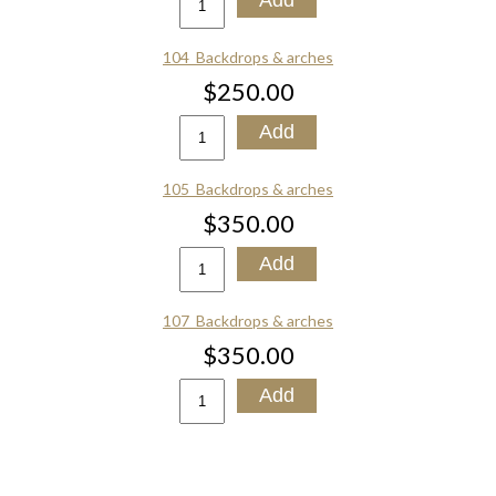
104_Backdrops & arches
$250.00
105_Backdrops & arches
$350.00
107_Backdrops & arches
$350.00