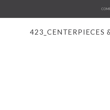
COM
423_CENTERPIECES 