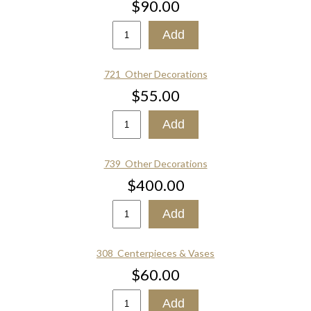
$90.00
721_Other Decorations
$55.00
739_Other Decorations
$400.00
308_Centerpieces & Vases
$60.00