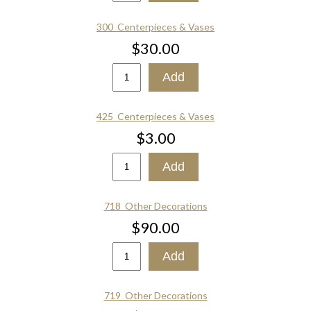
300_Centerpieces & Vases
$30.00
425_Centerpieces & Vases
$3.00
718_Other Decorations
$90.00
719_Other Decorations