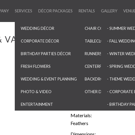
PANY
SERVICES
DÉCOR PACKAGES
RENTALS
GALLERY
VENU
WEDDING DÉCOR
CHAIR COVERS & SASHES
- SUMMER WE
& VASES
CORPORATE DÉCOR
TABLECLOTHS & OVERLAYS
- FALL WEDDI
BIRTHDAY PARTIES DÉCOR
RUNNERS & NAPKINS
- WINTER WED
Natural Peacock feathers
FRESH FLOWERS
CENTERPIECES & VASES
- SPRING WED
Category:
WEDDING & EVENT PLANNING
BACKDROPS & ARCHES
- THEME WED
Centerpieces & Vases
PHOTO & VIDEO
OTHER DECORATIONS
- CORPORATE 
Colors:
Green
Blue
Purple
ENTERTAINMENT
- BIRTHDAY PA
Materials:
Feathers
Dimensions: