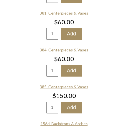
381_Centerpieces & Vases
$60.00
384_Centerpieces & Vases
$60.00
385_Centerpieces & Vases
$150.00
156d_Backdrops & Arches