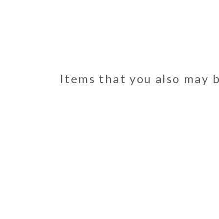
Items that you also may 