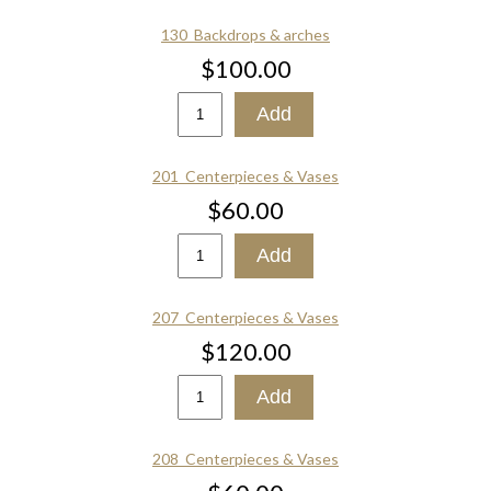
130_Backdrops & arches
$100.00
201_Centerpieces & Vases
$60.00
207_Centerpieces & Vases
$120.00
208_Centerpieces & Vases