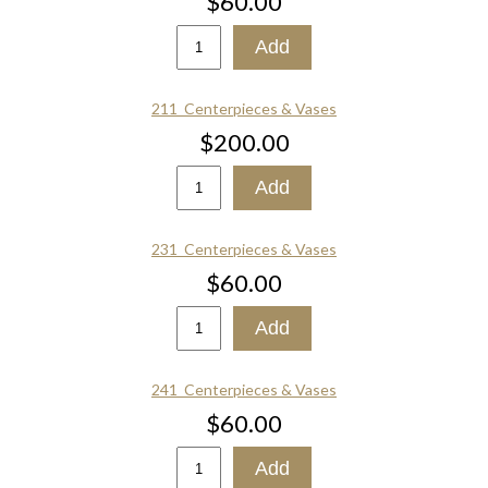
$60.00
211_Centerpieces & Vases
$200.00
231_Centerpieces & Vases
$60.00
241_Centerpieces & Vases
$60.00