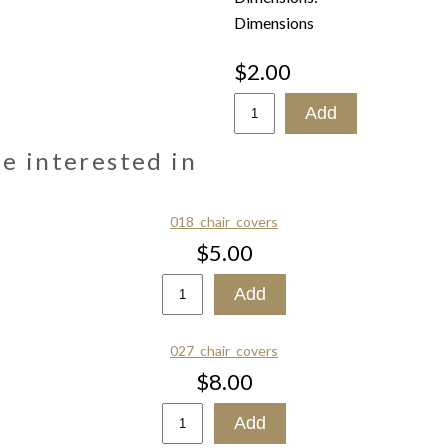
Dimensions
$2.00
be interested in
018_chair_covers
$5.00
027_chair_covers
$8.00