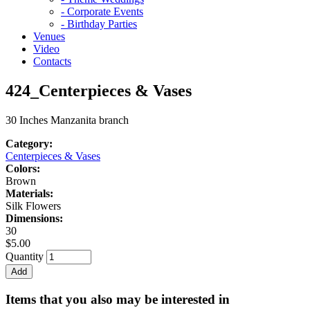
- Corporate Events
- Birthday Parties
Venues
Video
Contacts
424_Centerpieces & Vases
30 Inches Manzanita branch
Category:
Centerpieces & Vases
Colors:
Brown
Materials:
Silk Flowers
Dimensions:
30
$5.00
Quantity
Items that you also may be interested in