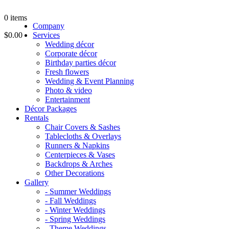
0
items
Company
$0.00
Services
Wedding décor
Corporate décor
Birthday parties décor
Fresh flowers
Wedding & Event Planning
Photo & video
Entertainment
Décor Packages
Rentals
Chair Covers & Sashes
Tablecloths & Overlays
Runners & Napkins
Centerpieces & Vases
Backdrops & Arches
Other Decorations
Gallery
- Summer Weddings
- Fall Weddings
- Winter Weddings
- Spring Weddings
- Theme Weddings