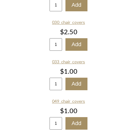
030_chair_covers
$2.50
033_chair_covers
$1.00
049_chair_covers
$1.00