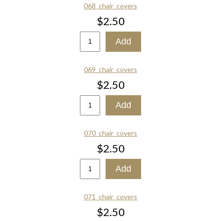
068_chair_covers
$2.50
069_chair_covers
$2.50
070_chair_covers
$2.50
071_chair_covers
$2.50