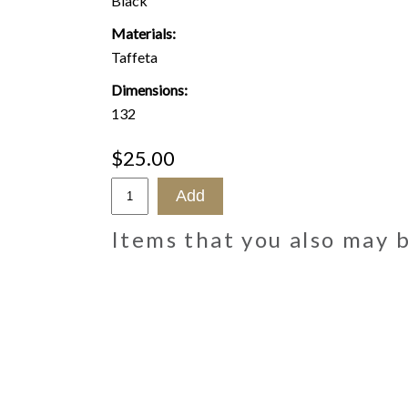
Black
Materials:
Taffeta
Dimensions:
132
$25.00
Items that you also may 