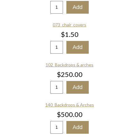
073_chair_covers
$1.50
102_Backdrops & arches
$250.00
140_Backdrops & Arches
$500.00