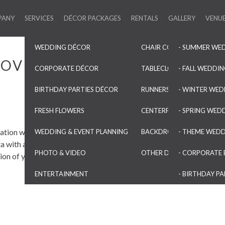
PANY
SERVICES
DÉCOR PACKAGES
RENTALS
GALLERY
VENU
WEDDING DÉCOR
CHAIR COVERS & SASHES
- SUMMER WE
 OVERLAYS
CORPORATE DÉCOR
TABLECLOTHS & OVERLAYS
- FALL WEDDI
BIRTHDAY PARTIES DÉCOR
RUNNERS & NAPKINS
- WINTER WED
FRESH FLOWERS
CENTERPIECES & VASES
- SPRING WED
ation with our Pinchwheel
WEDDING & EVENT PLANNING
BACKDROPS & ARCHES
- THEME WED
a with a slight sheen, these are
PHOTO & VIDEO
OTHER DECORATIONS
- CORPORATE 
ion of your event.
ENTERTAINMENT
- BIRTHDAY PA