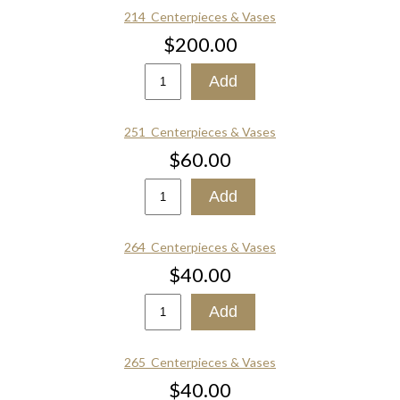
214_Centerpieces & Vases
$200.00
251_Centerpieces & Vases
$60.00
264_Centerpieces & Vases
$40.00
265_Centerpieces & Vases
$40.00