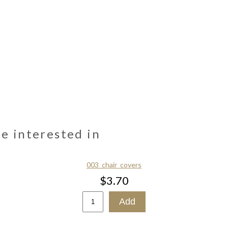
be interested in
003_chair_covers
$3.70