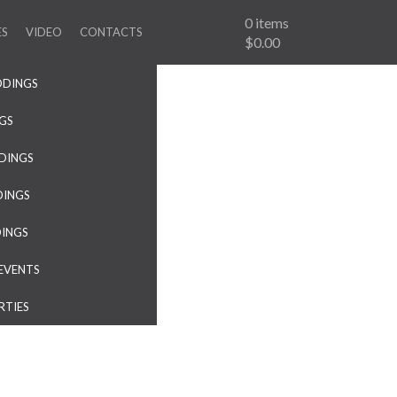
0
items
ES
VIDEO
CONTACTS
$0.00
DDINGS
NGS
DINGS
DINGS
DINGS
EVENTS
RTIES