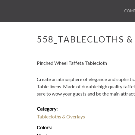
COM
558_TABLECLOTHS &
Pinched Wheel Taffeta Tablecloth
Create an atmosphere of elegance and sophistic
Table linens. Made of durable high quality taffet
sure to wow your guests and be the main attract
Category:
Tablecloths & Overlays
Colors: