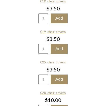
010_chair_covers
$3.50
019_chair_covers
$3.50
025_chair_covers
$3.50
028_chair_covers
$10.00