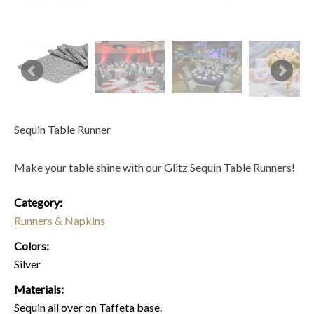
Sequin Table Runner
Make your table shine with our Glitz Sequin Table Runners!
Category:
Runners & Napkins
Colors:
Silver
Materials:
Sequin all over on Taffeta base.