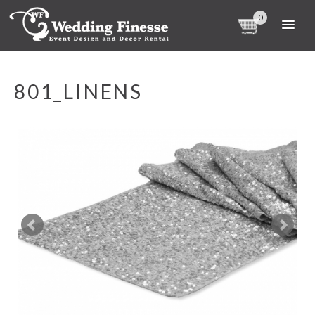
0
801_LINENS