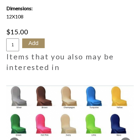
Dimensions:
12X108
$15.00
Items that you also may be
interested in