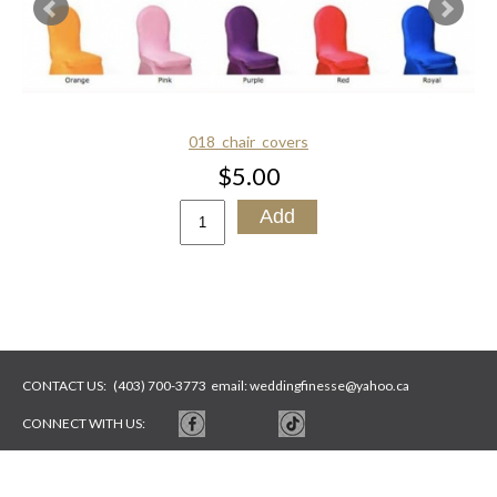
018_chair_covers
$5.00
CONTACT US:
(403) 700-3773
email:
weddingfinesse@yahoo.ca
CONNECT WITH US:
WEBSITE BY
ARTYWEBSTUDIO
PHOTOS BY
ARTYSYCH