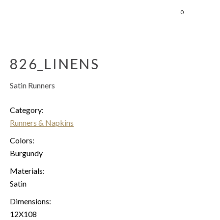
0
826_LINENS
Satin Runners
Category:
Runners & Napkins
Colors:
Burgundy
Materials:
Satin
Dimensions:
12X108