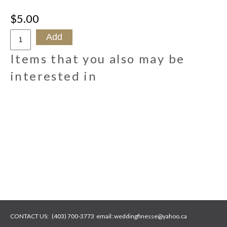
$5.00
Items that you also may be
interested in
CONTACT US:
(403) 700-3773
email:
weddingfinesse@yahoo.ca