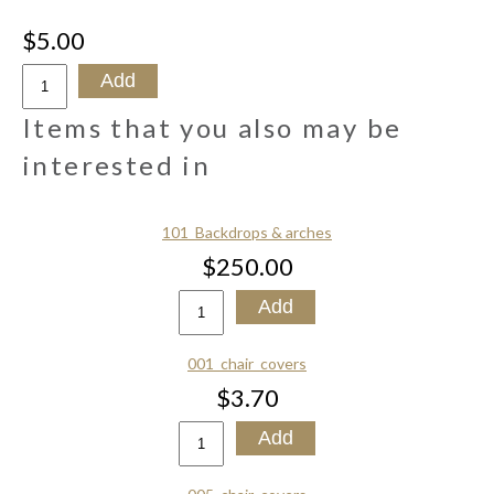
$5.00
Items that you also may be
interested in
101_Backdrops & arches
$250.00
001_chair_covers
$3.70