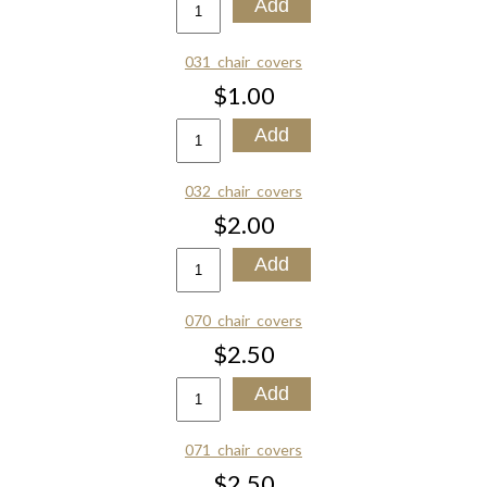
031_chair_covers
$1.00
032_chair_covers
$2.00
070_chair_covers
$2.50
071_chair_covers
$2.50