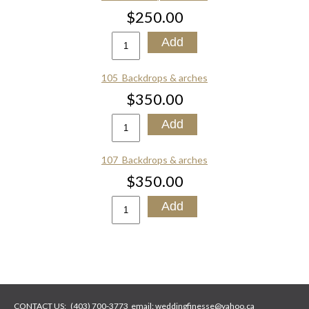
$250.00
105_Backdrops & arches
$350.00
107_Backdrops & arches
$350.00
CONTACT US:
(403) 700-3773
email:
weddingfinesse@yahoo.ca