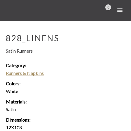
0
828_LINENS
Satin Runners
Category:
Runners & Napkins
Colors:
White
Materials:
Satin
Dimensions:
12X108