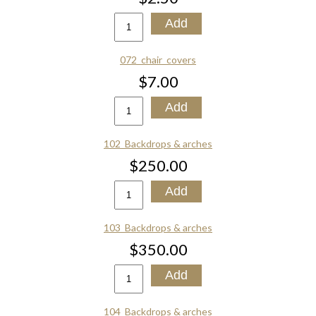
072_chair_covers
$7.00
102_Backdrops & arches
$250.00
103_Backdrops & arches
$350.00
104_Backdrops & arches