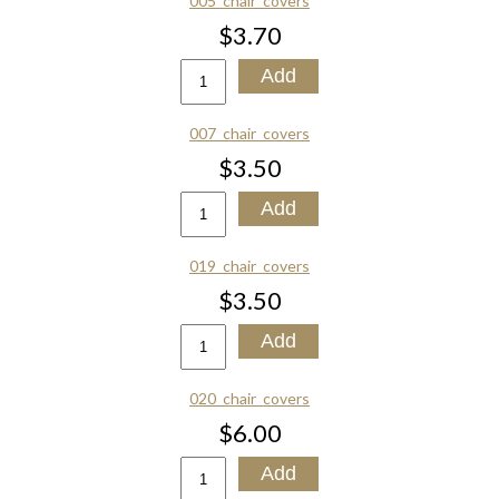
005_chair_covers
$3.70
007_chair_covers
$3.50
019_chair_covers
$3.50
020_chair_covers
$6.00