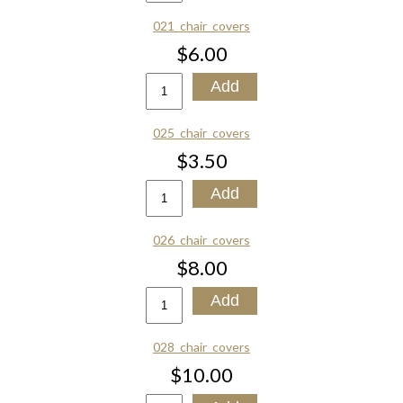
021_chair_covers
$6.00
025_chair_covers
$3.50
026_chair_covers
$8.00
028_chair_covers
$10.00