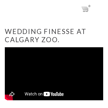
0
WEDDING FINESSE AT
CALGARY ZOO.